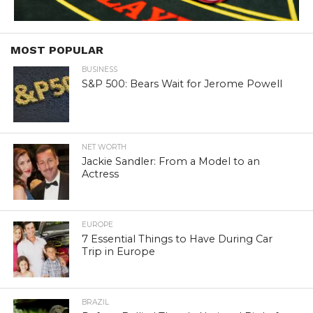
MOST POPULAR
BUSINESS
S&P 500: Bears Wait for Jerome Powell
NET WORTH
Jackie Sandler: From a Model to an
Actress
EUROPE
7 Essential Things to Have During Car
Trip in Europe
BRAZIL