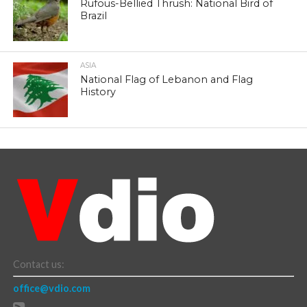
Rufous-Bellied Thrush: National Bird of
Brazil
ASIA
National Flag of Lebanon and Flag
History
Contact us:
office@vdio.com