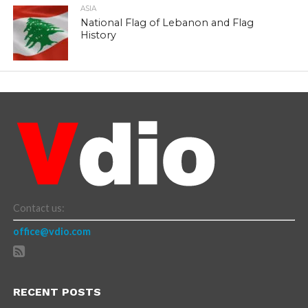
ASIA
National Flag of Lebanon and Flag
History
Contact us:
office@vdio.com
RECENT POSTS