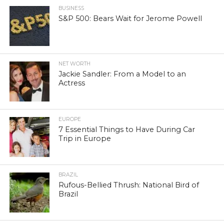
BUSINESS
S&P 500: Bears Wait for Jerome Powell
NET WORTH
Jackie Sandler: From a Model to an
Actress
EUROPE
7 Essential Things to Have During Car
Trip in Europe
BRAZIL
Rufous-Bellied Thrush: National Bird of
Brazil