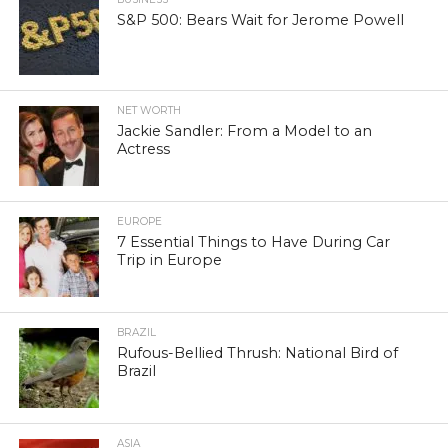
S&P 500: Bears Wait for Jerome Powell
NET WORTH
Jackie Sandler: From a Model to an
Actress
EUROPE
7 Essential Things to Have During Car
Trip in Europe
BRAZIL
Rufous-Bellied Thrush: National Bird of
Brazil
ASIA