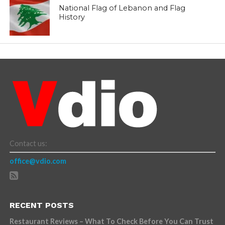
National Flag of Lebanon and Flag
History
Contact us:
office@vdio.com
RECENT POSTS
Restaurant Reviews – What To Check Before You Can Trust