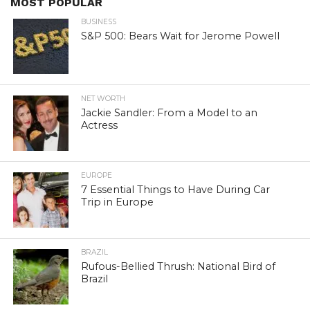
MOST POPULAR
BUSINESS
S&P 500: Bears Wait for Jerome Powell
NET WORTH
Jackie Sandler: From a Model to an
Actress
EUROPE
7 Essential Things to Have During Car
Trip in Europe
BRAZIL
Rufous-Bellied Thrush: National Bird of
Brazil