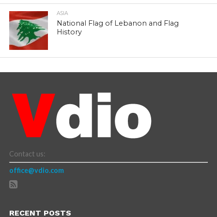
ASIA
National Flag of Lebanon and Flag
History
Contact us:
office@vdio.com
RECENT POSTS