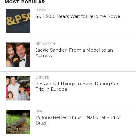
MOST POPULAR
BUSINESS
S&P 500: Bears Wait for Jerome Powell
NET WORTH
Jackie Sandler: From a Model to an
Actress
EUROPE
7 Essential Things to Have During Car
Trip in Europe
BRAZIL
Rufous-Bellied Thrush: National Bird of
Brazil