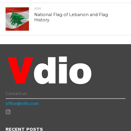
ASIA
National Flag of Lebanon and Flag
History
Contact us:
office@vdio.com
RECENT POSTS