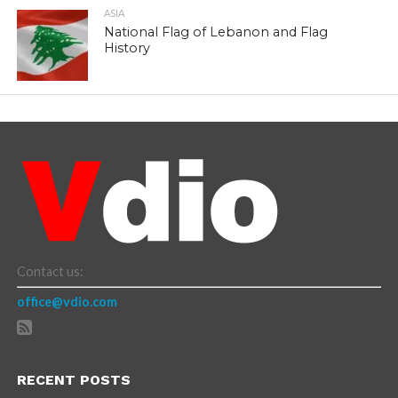
ASIA
National Flag of Lebanon and Flag
History
Contact us:
office@vdio.com
RECENT POSTS