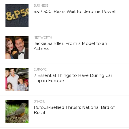
BUSINESS
S&P 500: Bears Wait for Jerome Powell
NET WORTH
Jackie Sandler: From a Model to an
Actress
EUROPE
7 Essential Things to Have During Car
Trip in Europe
BRAZIL
Rufous-Bellied Thrush: National Bird of
Brazil