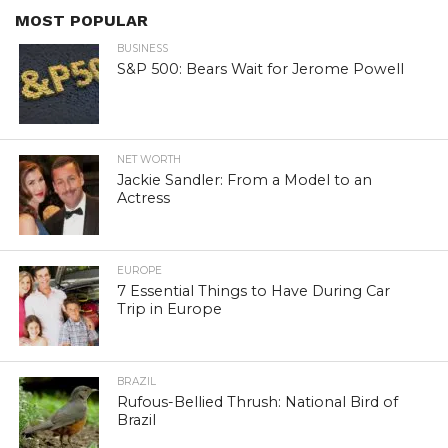
MOST POPULAR
BUSINESS
S&P 500: Bears Wait for Jerome Powell
NET WORTH
Jackie Sandler: From a Model to an
Actress
EUROPE
7 Essential Things to Have During Car
Trip in Europe
BRAZIL
Rufous-Bellied Thrush: National Bird of
Brazil