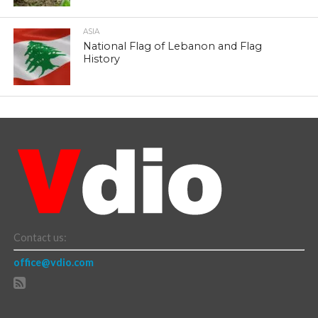
ASIA
National Flag of Lebanon and Flag
History
Contact us:
office@vdio.com