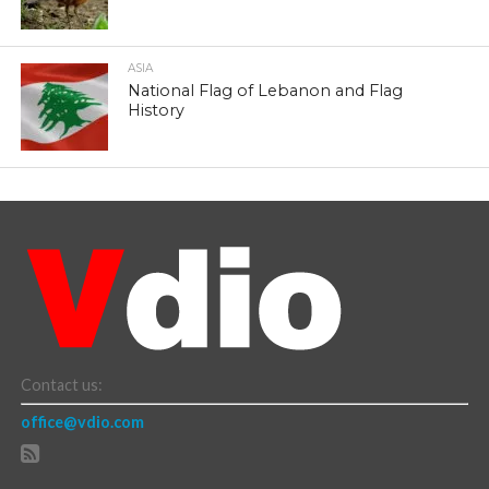
ASIA
National Flag of Lebanon and Flag
History
Contact us:
office@vdio.com