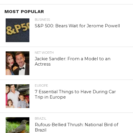
MOST POPULAR
BUSINESS
S&P 500: Bears Wait for Jerome Powell
NET WORTH
Jackie Sandler: From a Model to an
Actress
EUROPE
7 Essential Things to Have During Car
Trip in Europe
BRAZIL
Rufous-Bellied Thrush: National Bird of
Brazil