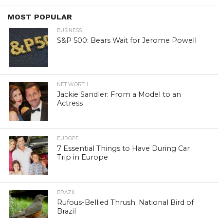
MOST POPULAR
BUSINESS
S&P 500: Bears Wait for Jerome Powell
NET WORTH
Jackie Sandler: From a Model to an
Actress
EUROPE
7 Essential Things to Have During Car
Trip in Europe
BRAZIL
Rufous-Bellied Thrush: National Bird of
Brazil