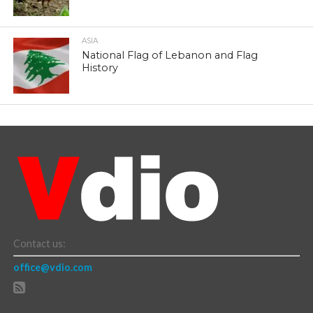
ASIA
National Flag of Lebanon and Flag
History
Contact us:
office@vdio.com