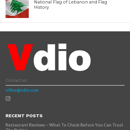
National Flag of Lebanon and Flag
History
Contact us:
office@vdio.com
RECENT POSTS
Restaurant Reviews – What To Check Before You Can Trust