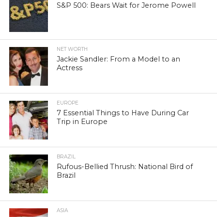
S&P 500: Bears Wait for Jerome Powell
NET WORTH
Jackie Sandler: From a Model to an
Actress
EUROPE
7 Essential Things to Have During Car
Trip in Europe
BRAZIL
Rufous-Bellied Thrush: National Bird of
Brazil
ASIA