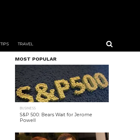
TIPS
TRAVEL
MOST POPULAR
BUSINESS
S&P 500: Bears Wait for Jerome
Powell