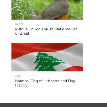
BRAZIL
Rufous-Bellied Thrush: National Bird
of Brazil
ASIA
National Flag of Lebanon and Flag
History