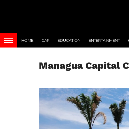
HOME
CAR
EDUCATION
ENTERTAINMENT
Managua Capital C