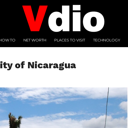
HOW TO
NET WORTH
PLACES TO VISIT
TECHNOLOGY
ity of Nicaragua