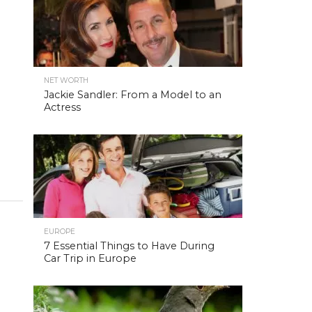
NET WORTH
Jackie Sandler: From a Model to an
Actress
EUROPE
7 Essential Things to Have During
Car Trip in Europe