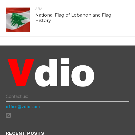
ASIA
National Flag of Lebanon and Flag
History
Contact us:
office@vdio.com
RECENT POSTS