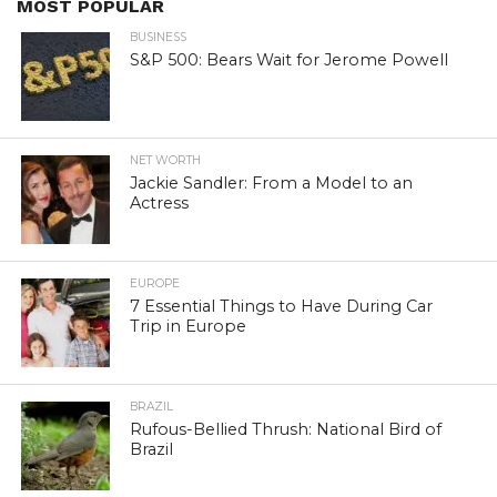
MOST POPULAR
BUSINESS
S&P 500: Bears Wait for Jerome Powell
NET WORTH
Jackie Sandler: From a Model to an
Actress
EUROPE
7 Essential Things to Have During Car
Trip in Europe
BRAZIL
Rufous-Bellied Thrush: National Bird of
Brazil