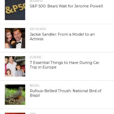
BUSINESS
S&P 500: Bears Wait for Jerome Powell
NET WORTH
Jackie Sandler: From a Model to an
Actress
EUROPE
7 Essential Things to Have During Car
Trip in Europe
BRAZIL
Rufous-Bellied Thrush: National Bird of
Brazil
ASIA