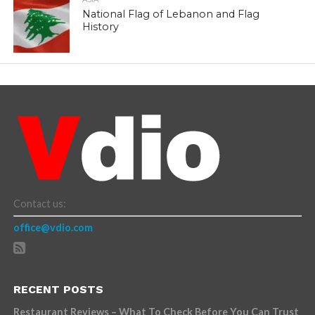
National Flag of Lebanon and Flag
History
Contact us:
office@vdio.com
RECENT POSTS
Restaurant Reviews – What To Check Before You Can Trust