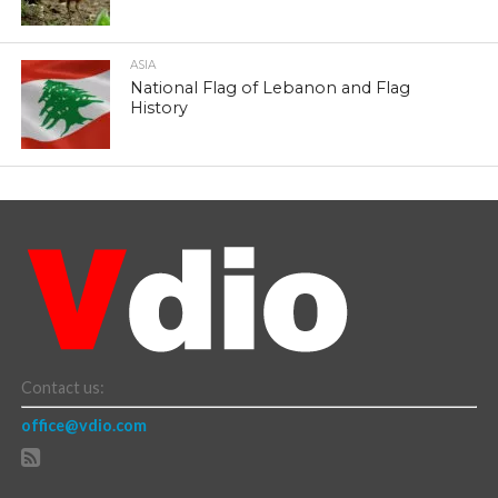
ASIA
National Flag of Lebanon and Flag
History
Contact us:
office@vdio.com