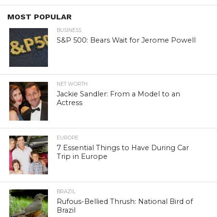
MOST POPULAR
BUSINESS
S&P 500: Bears Wait for Jerome Powell
NET WORTH
Jackie Sandler: From a Model to an
Actress
EUROPE
7 Essential Things to Have During Car
Trip in Europe
BRAZIL
Rufous-Bellied Thrush: National Bird of
Brazil