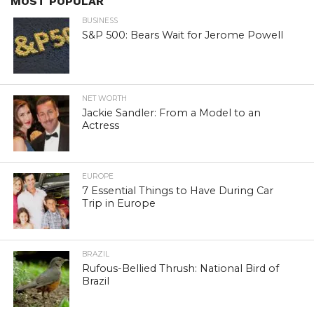
MOST POPULAR
BUSINESS
S&P 500: Bears Wait for Jerome Powell
NET WORTH
Jackie Sandler: From a Model to an
Actress
EUROPE
7 Essential Things to Have During Car
Trip in Europe
BRAZIL
Rufous-Bellied Thrush: National Bird of
Brazil