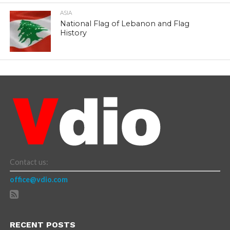
ASIA
National Flag of Lebanon and Flag
History
Contact us:
office@vdio.com
RECENT POSTS