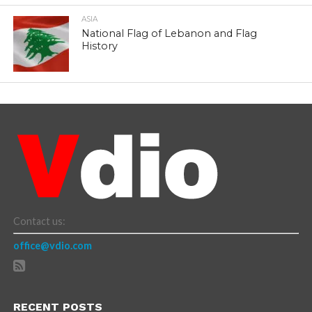
ASIA
National Flag of Lebanon and Flag
History
Contact us:
office@vdio.com
RECENT POSTS