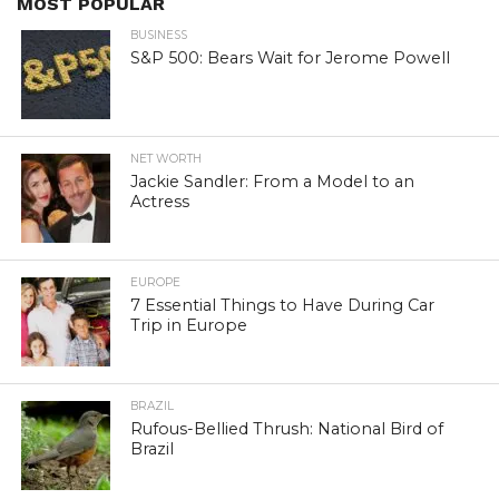
MOST POPULAR
BUSINESS
S&P 500: Bears Wait for Jerome Powell
NET WORTH
Jackie Sandler: From a Model to an
Actress
EUROPE
7 Essential Things to Have During Car
Trip in Europe
BRAZIL
Rufous-Bellied Thrush: National Bird of
Brazil