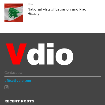
ASIA
National Flag of Lebanon and Flag
History
Contact us:
office@vdio.com
RECENT POSTS