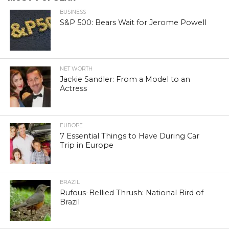
BUSINESS
S&P 500: Bears Wait for Jerome Powell
NET WORTH
Jackie Sandler: From a Model to an
Actress
EUROPE
7 Essential Things to Have During Car
Trip in Europe
BRAZIL
Rufous-Bellied Thrush: National Bird of
Brazil