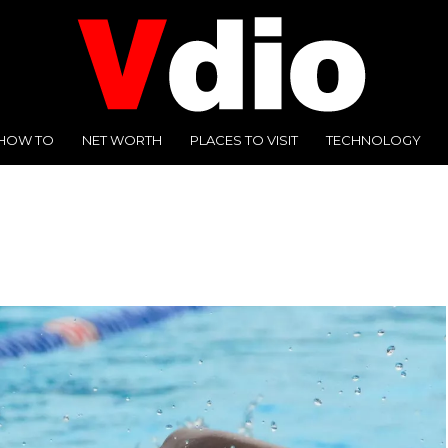
HOW TO
NET WORTH
PLACES TO VISIT
TECHNOLOGY