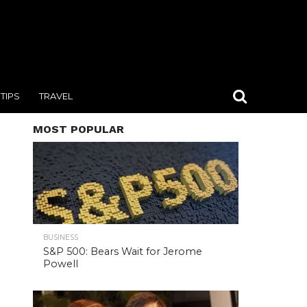
TIPS
TRAVEL
MOST POPULAR
BUSINESS
S&P 500: Bears Wait for Jerome
Powell