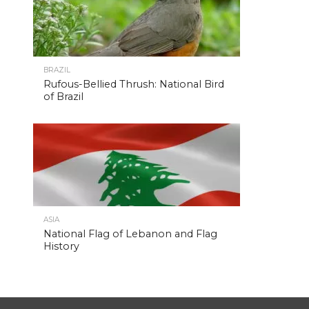
BRAZIL
Rufous-Bellied Thrush: National Bird
of Brazil
ASIA
National Flag of Lebanon and Flag
History