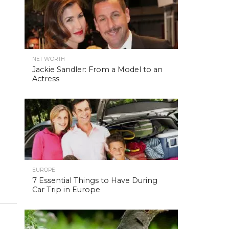
NET WORTH
Jackie Sandler: From a Model to an
Actress
EUROPE
7 Essential Things to Have During
Car Trip in Europe