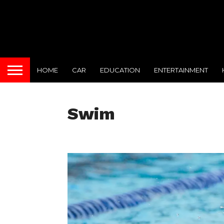
HOME
CAR
EDUCATION
ENTERTAINMENT
Swim