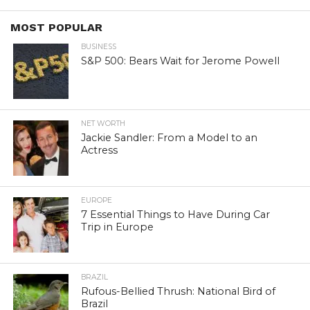
MOST POPULAR
BUSINESS
S&P 500: Bears Wait for Jerome Powell
NET WORTH
Jackie Sandler: From a Model to an
Actress
EUROPE
7 Essential Things to Have During Car
Trip in Europe
BRAZIL
Rufous-Bellied Thrush: National Bird of
Brazil