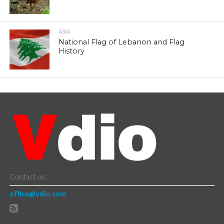
ASIA
National Flag of Lebanon and Flag
History
Contact us:
office@vdio.com