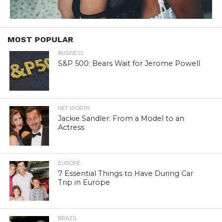
MOST POPULAR
BUSINESS
S&P 500: Bears Wait for Jerome Powell
NET WORTH
Jackie Sandler: From a Model to an
Actress
EUROPE
7 Essential Things to Have During Car
Trip in Europe
BRAZIL