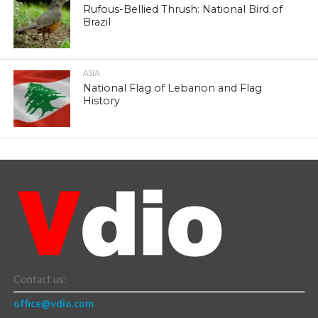
Rufous-Bellied Thrush: National Bird of
Brazil
ASIA
National Flag of Lebanon and Flag
History
Contact us:
office@vdio.com