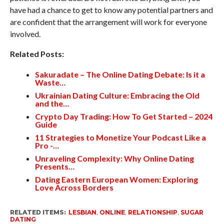
have had a chance to get to know any potential partners and
are confident that the arrangement will work for everyone
involved.
Related Posts:
Sakuradate – The Online Dating Debate: Is it a
Waste…
Ukrainian Dating Culture: Embracing the Old
and the…
Crypto Day Trading: How To Get Started – 2024
Guide
11 Strategies to Monetize Your Podcast Like a
Pro -…
Unraveling Complexity: Why Online Dating
Presents…
Dating Eastern European Women: Exploring
Love Across Borders
RELATED ITEMS:
LESBIAN
,
ONLINE
,
RELATIONSHIP
,
SUGAR
DATING