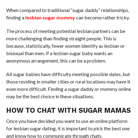
When compared to traditional “sugar daddy” relationships,
finding a
lesbian sugar mommy
can become rather tricky.
The process of meeting potential lesbian partners can be
more challenging than finding straight people. This is
because, statistically, fewer women identify as lesbian or
bisexual than men. If a lesbian sugar baby wants an
anonymous arrangement, this can be a problem.
All sugar babies have difficulty meeting possible dates, but
those residing in smaller cities or rural locations may have it
even more difficult. Finding a sugar daddy or mommy online
may be the best choice in these situations.
HOW TO CHAT WITH SUGAR MAMAS
Once you have decided you want to use an online platform
for lesbian sugar dating, it is important to pick the best one
and know how to communicate through chats.