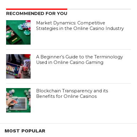
RECOMMENDED FOR YOU
Market Dynamics: Competitive
Strategies in the Online Casino Industry
A Beginner’s Guide to the Terminology
Used in Online Casino Gaming
Blockchain Transparency and its
Benefits for Online Casinos
MOST POPULAR