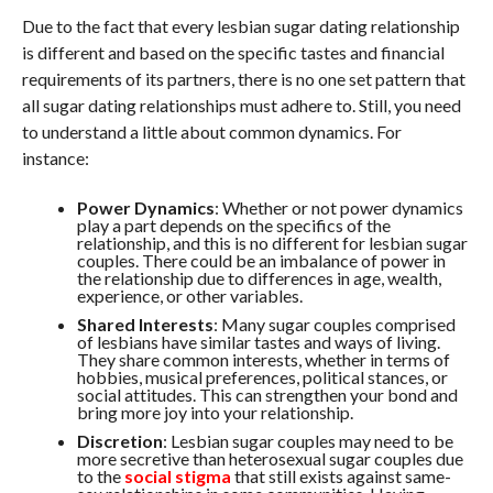
Due to the fact that every lesbian sugar dating relationship
is different and based on the specific tastes and financial
requirements of its partners, there is no one set pattern that
all sugar dating relationships must adhere to. Still, you need
to understand a little about common dynamics. For
instance:
Power Dynamics
: Whether or not power dynamics
play a part depends on the specifics of the
relationship, and this is no different for lesbian sugar
couples. There could be an imbalance of power in
the relationship due to differences in age, wealth,
experience, or other variables.
Shared Interests
: Many sugar couples comprised
of lesbians have similar tastes and ways of living.
They share common interests, whether in terms of
hobbies, musical preferences, political stances, or
social attitudes. This can strengthen your bond and
bring more joy into your relationship.
Discretion
: Lesbian sugar couples may need to be
more secretive than heterosexual sugar couples due
to the
social stigma
that still exists against same-