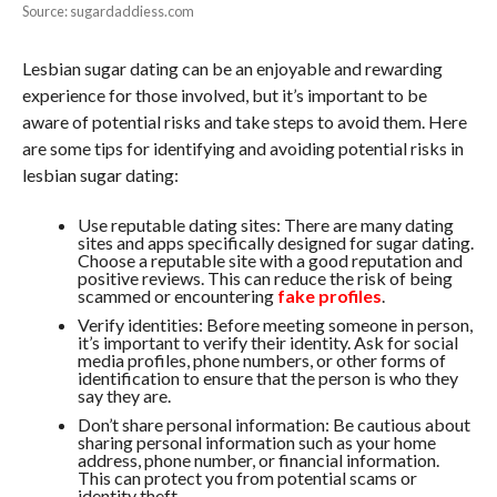
Source: sugardaddiess.com
Lesbian sugar dating can be an enjoyable and rewarding
experience for those involved, but it’s important to be
aware of potential risks and take steps to avoid them. Here
are some tips for identifying and avoiding potential risks in
lesbian sugar dating:
Use reputable dating sites: There are many dating
sites and apps specifically designed for sugar dating.
Choose a reputable site with a good reputation and
positive reviews. This can reduce the risk of being
scammed or encountering
fake profiles
.
Verify identities: Before meeting someone in person,
it’s important to verify their identity. Ask for social
media profiles, phone numbers, or other forms of
identification to ensure that the person is who they
say they are.
Don’t share personal information: Be cautious about
sharing personal information such as your home
address, phone number, or financial information.
This can protect you from potential scams or
identity theft.