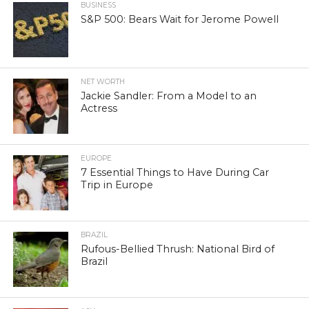
BUSINESS
S&P 500: Bears Wait for Jerome Powell
NET WORTH
Jackie Sandler: From a Model to an
Actress
EUROPE
7 Essential Things to Have During Car
Trip in Europe
BRAZIL
Rufous-Bellied Thrush: National Bird of
Brazil