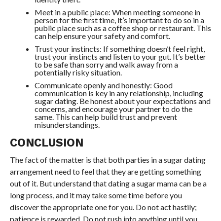
Meet in a public place: When meeting someone in
person for the first time, it’s important to do so in a
public place such as a coffee shop or restaurant. This
can help ensure your safety and comfort.
Trust your instincts: If something doesn’t feel right,
trust your instincts and listen to your gut. It’s better
to be safe than sorry and walk away from a
potentially risky situation.
Communicate openly and honestly: Good
communication is key in any relationship, including
sugar dating. Be honest about your expectations and
concerns, and encourage your partner to do the
same. This can help build trust and prevent
misunderstandings.
CONCLUSION
The fact of the matter is that both parties in a sugar dating
arrangement need to feel that they are getting something
out of it. But understand that dating a sugar mama can be a
long process, and it may take some time before you
discover the appropriate one for you. Do not act hastily;
patience is rewarded. Do not rush into anything until you