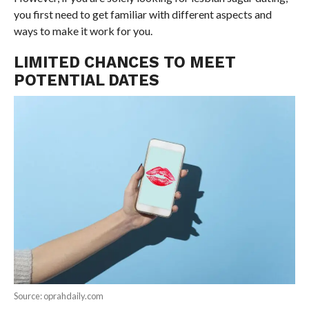
you first need to get familiar with different aspects and
ways to make it work for you.
LIMITED CHANCES TO MEET
POTENTIAL DATES
Source: oprahdaily.com