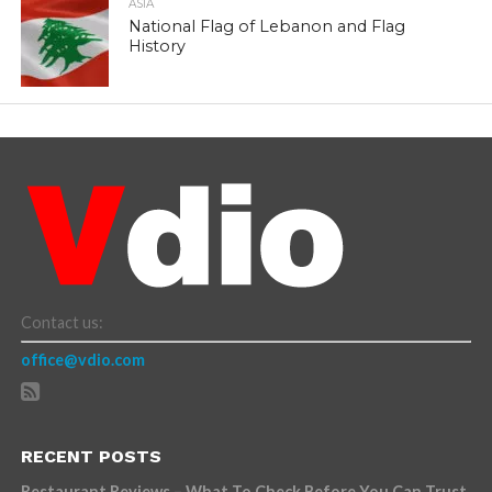
ASIA
National Flag of Lebanon and Flag
History
Contact us:
office@vdio.com
RECENT POSTS
Restaurant Reviews – What To Check Before You Can Trust