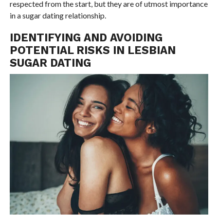
respected from the start, but they are of utmost importance
in a sugar dating relationship.
IDENTIFYING AND AVOIDING
POTENTIAL RISKS IN LESBIAN
SUGAR DATING