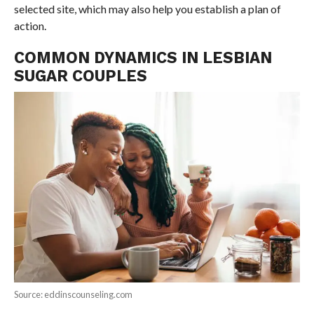
selected site, which may also help you establish a plan of
action.
COMMON DYNAMICS IN LESBIAN
SUGAR COUPLES
Source: eddinscounseling.com