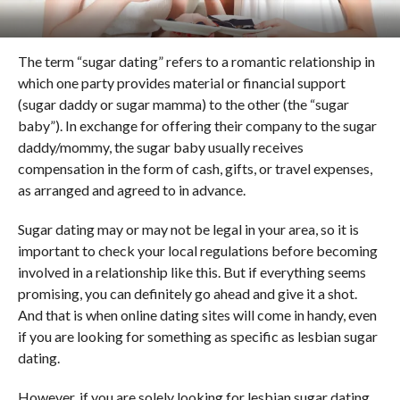
The term “sugar dating” refers to a romantic relationship in
which one party provides material or financial support
(sugar daddy or sugar mamma) to the other (the “sugar
baby”). In exchange for offering their company to the sugar
daddy/mommy, the sugar baby usually receives
compensation in the form of cash, gifts, or travel expenses,
as arranged and agreed to in advance.
Sugar dating may or may not be legal in your area, so it is
important to check your local regulations before becoming
involved in a relationship like this. But if everything seems
promising, you can definitely go ahead and give it a shot.
And that is when online dating sites will come in handy, even
if you are looking for something as specific as lesbian sugar
dating.
However, if you are solely looking for lesbian sugar dating,