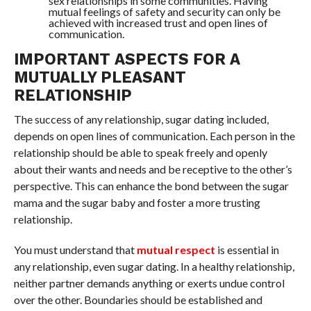
sex relationships in some communities. Having
mutual feelings of safety and security can only be
achieved with increased trust and open lines of
communication.
IMPORTANT ASPECTS FOR A
MUTUALLY PLEASANT
RELATIONSHIP
The success of any relationship, sugar dating included,
depends on open lines of communication. Each person in the
relationship should be able to speak freely and openly
about their wants and needs and be receptive to the other’s
perspective. This can enhance the bond between the sugar
mama and the sugar baby and foster a more trusting
relationship.
You must understand that
mutual respect
is essential in
any relationship, even sugar dating. In a healthy relationship,
neither partner demands anything or exerts undue control
over the other. Boundaries should be established and