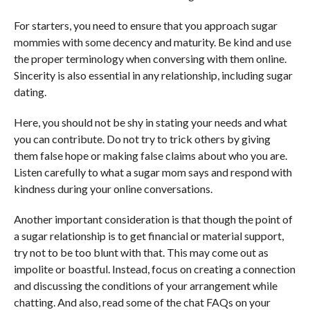
For starters, you need to ensure that you approach sugar
mommies with some decency and maturity. Be kind and use
the proper terminology when conversing with them online.
Sincerity is also essential in any relationship, including sugar
dating.
Here, you should not be shy in stating your needs and what
you can contribute. Do not try to trick others by giving
them false hope or making false claims about who you are.
Listen carefully to what a sugar mom says and respond with
kindness during your online conversations.
Another important consideration is that though the point of
a sugar relationship is to get financial or material support,
try not to be too blunt with that. This may come out as
impolite or boastful. Instead, focus on creating a connection
and discussing the conditions of your arrangement while
chatting. And also, read some of the chat FAQs on your