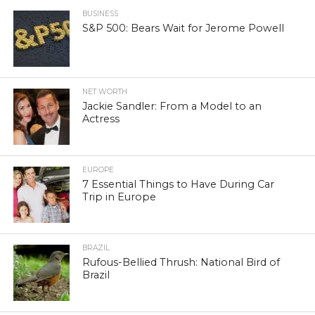
BUSINESS
S&P 500: Bears Wait for Jerome Powell
NET WORTH
Jackie Sandler: From a Model to an
Actress
EUROPE
7 Essential Things to Have During Car
Trip in Europe
BRAZIL
Rufous-Bellied Thrush: National Bird of
Brazil