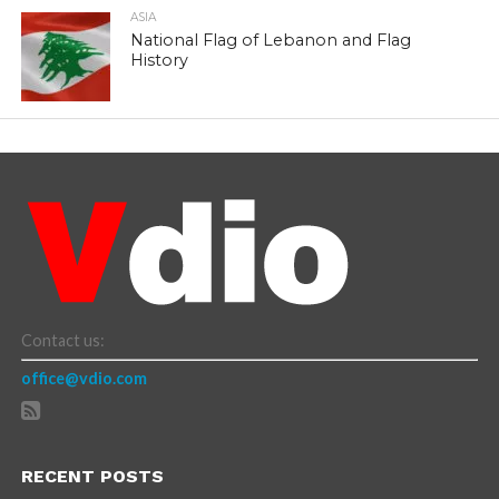
ASIA
National Flag of Lebanon and Flag
History
Contact us:
office@vdio.com
RECENT POSTS