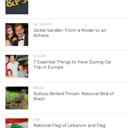
NET WORTH
Jackie Sandler: From a Model to an
Actress
EUROPE
7 Essential Things to Have During Car
Trip in Europe
BRAZIL
Rufous-Bellied Thrush: National Bird of
Brazil
ASIA
National Flag of Lebanon and Flag