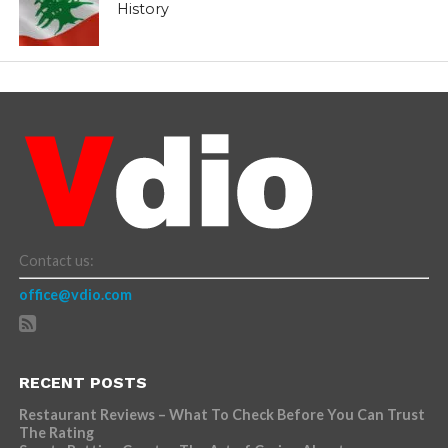
History
Contact us:
office@vdio.com
RECENT POSTS
Restaurant Reviews – What To Check Before You Can Trust
The Rating