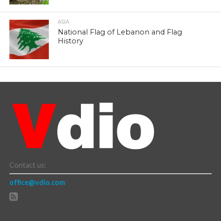
ASIA
National Flag of Lebanon and Flag
History
Contact us:
office@vdio.com