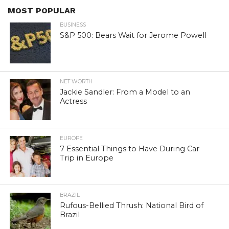
MOST POPULAR
BUSINESS
S&P 500: Bears Wait for Jerome Powell
NET WORTH
Jackie Sandler: From a Model to an
Actress
EUROPE
7 Essential Things to Have During Car
Trip in Europe
BRAZIL
Rufous-Bellied Thrush: National Bird of
Brazil