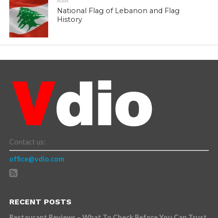
ASIA
National Flag of Lebanon and Flag
History
Contact us:
office@vdio.com
RECENT POSTS
Restaurant Reviews – What To Check Before You Can Trust