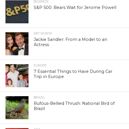
BUSINESS
S&P 500: Bears Wait for Jerome Powell
NET WORTH
Jackie Sandler: From a Model to an
Actress
EUROPE
7 Essential Things to Have During Car
Trip in Europe
BRAZIL
Rufous-Bellied Thrush: National Bird of
Brazil