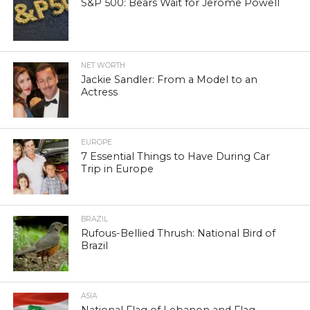
S&P 500: Bears Wait for Jerome Powell
NET WORTH
Jackie Sandler: From a Model to an
Actress
EUROPE
7 Essential Things to Have During Car
Trip in Europe
BRAZIL
Rufous-Bellied Thrush: National Bird of
Brazil
ASIA
National Flag of Lebanon and Flag