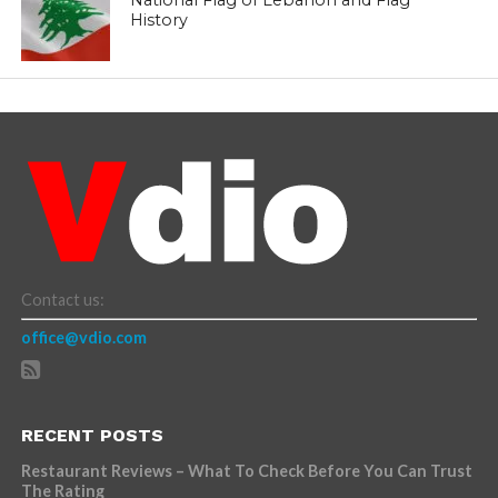
History
Contact us:
office@vdio.com
RECENT POSTS
Restaurant Reviews – What To Check Before You Can Trust
The Rating