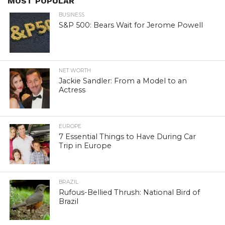
MOST POPULAR
BUSINESS
S&P 500: Bears Wait for Jerome Powell
NET WORTH
Jackie Sandler: From a Model to an
Actress
EUROPE
7 Essential Things to Have During Car
Trip in Europe
BRAZIL
Rufous-Bellied Thrush: National Bird of
Brazil