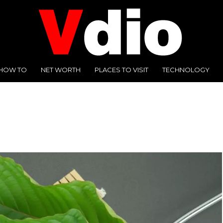
HOW TO
NET WORTH
PLACES TO VISIT
TECHNOLOGY