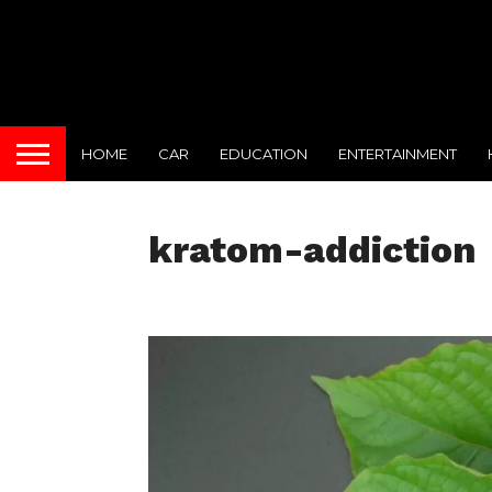
HOME
CAR
EDUCATION
ENTERTAINMENT
kratom-addiction