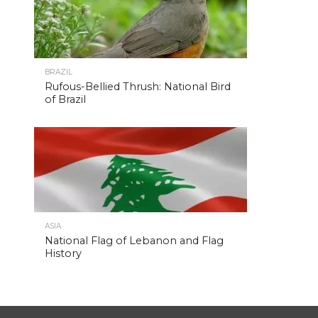
BRAZIL
Rufous-Bellied Thrush: National Bird
of Brazil
ASIA
National Flag of Lebanon and Flag
History