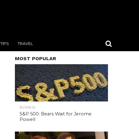
TIPS
TRAVEL
MOST POPULAR
BUSINESS
S&P 500: Bears Wait for Jerome
Powell