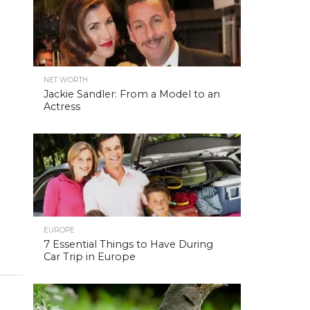
NET WORTH
Jackie Sandler: From a Model to an
Actress
EUROPE
7 Essential Things to Have During
Car Trip in Europe