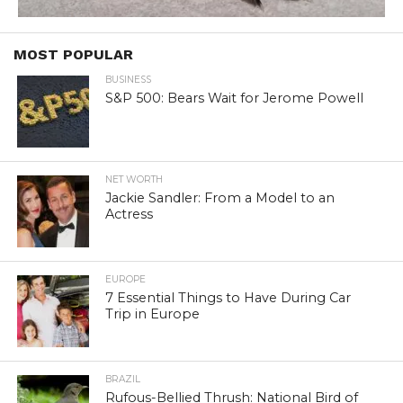
MOST POPULAR
BUSINESS
S&P 500: Bears Wait for Jerome Powell
NET WORTH
Jackie Sandler: From a Model to an
Actress
EUROPE
7 Essential Things to Have During Car
Trip in Europe
BRAZIL
Rufous-Bellied Thrush: National Bird of