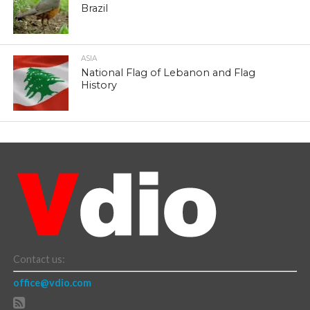
Brazil
ASIA
National Flag of Lebanon and Flag
History
Contact us:
office@vdio.com