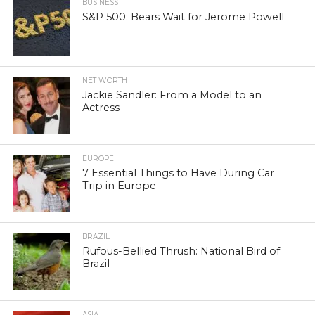
BUSINESS
S&P 500: Bears Wait for Jerome Powell
NET WORTH
Jackie Sandler: From a Model to an
Actress
EUROPE
7 Essential Things to Have During Car
Trip in Europe
BRAZIL
Rufous-Bellied Thrush: National Bird of
Brazil
ASIA