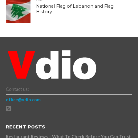
National Flag of Lebanon and Flag
History
Contact us:
office@vdio.com
RECENT POSTS
Restaurant Reviews – What To Check Before You Can Trust