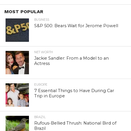
MOST POPULAR
BUSINESS
S&P 500: Bears Wait for Jerome Powell
NET WORTH
Jackie Sandler: From a Model to an
Actress
EUROPE
7 Essential Things to Have During Car
Trip in Europe
BRAZIL
Rufous-Bellied Thrush: National Bird of
Brazil