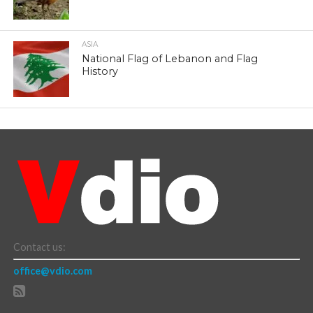
ASIA
National Flag of Lebanon and Flag
History
Contact us:
office@vdio.com