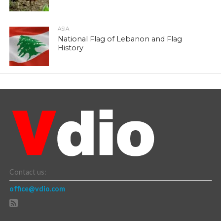
ASIA
National Flag of Lebanon and Flag
History
Contact us:
office@vdio.com