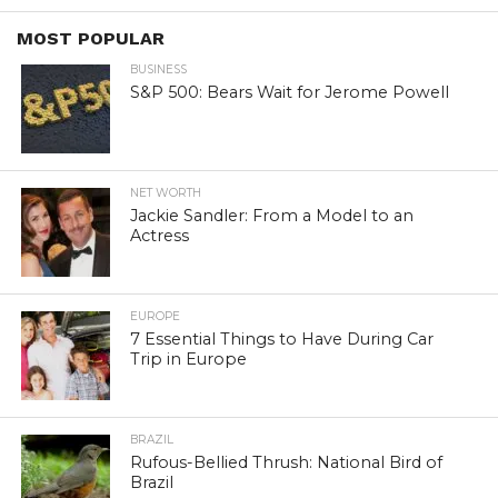
MOST POPULAR
BUSINESS
S&P 500: Bears Wait for Jerome Powell
NET WORTH
Jackie Sandler: From a Model to an
Actress
EUROPE
7 Essential Things to Have During Car
Trip in Europe
BRAZIL
Rufous-Bellied Thrush: National Bird of
Brazil