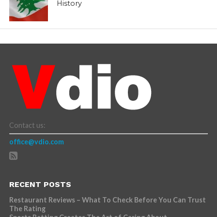
History
Contact us:
office@vdio.com
RECENT POSTS
Restaurant Reviews – What To Check Before You Can Trust
The Rating