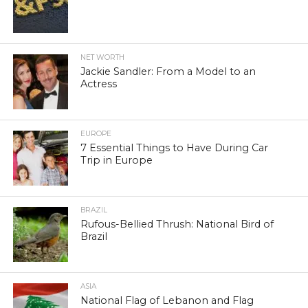
NET WORTH
Jackie Sandler: From a Model to an
Actress
EUROPE
7 Essential Things to Have During Car
Trip in Europe
BRAZIL
Rufous-Bellied Thrush: National Bird of
Brazil
ASIA
National Flag of Lebanon and Flag