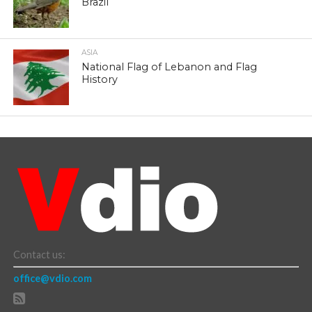
Brazil
ASIA
National Flag of Lebanon and Flag
History
Contact us:
office@vdio.com