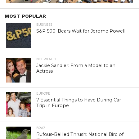
MOST POPULAR
BUSINESS
S&P 500: Bears Wait for Jerome Powell
NET WORTH
Jackie Sandler: From a Model to an
Actress
EUROPE
7 Essential Things to Have During Car
Trip in Europe
BRAZIL
Rufous-Bellied Thrush: National Bird of