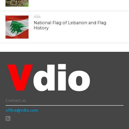
ASIA
National Flag of Lebanon and Flag
History
Contact us:
office@vdio.com