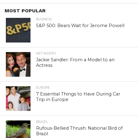
MOST POPULAR
BUSINESS
S&P 500: Bears Wait for Jerome Powell
NET WORTH
Jackie Sandler: From a Model to an
Actress
EUROPE
7 Essential Things to Have During Car
Trip in Europe
BRAZIL
Rufous-Bellied Thrush: National Bird of
Brazil