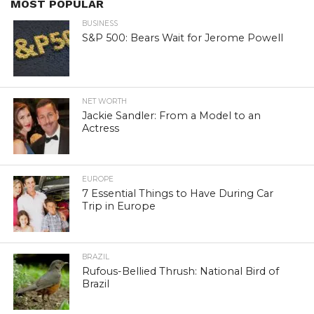
MOST POPULAR
BUSINESS
S&P 500: Bears Wait for Jerome Powell
NET WORTH
Jackie Sandler: From a Model to an
Actress
EUROPE
7 Essential Things to Have During Car
Trip in Europe
BRAZIL
Rufous-Bellied Thrush: National Bird of
Brazil