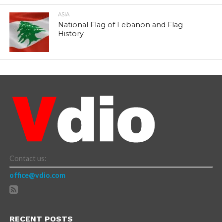
ASIA
National Flag of Lebanon and Flag
History
Contact us:
office@vdio.com
RECENT POSTS