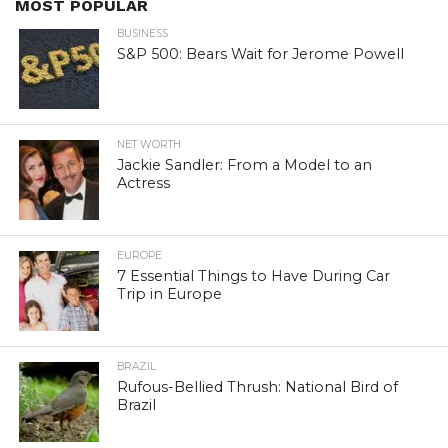
MOST POPULAR
BUSINESS
S&P 500: Bears Wait for Jerome Powell
NET WORTH
Jackie Sandler: From a Model to an
Actress
EUROPE
7 Essential Things to Have During Car
Trip in Europe
BRAZIL
Rufous-Bellied Thrush: National Bird of
Brazil