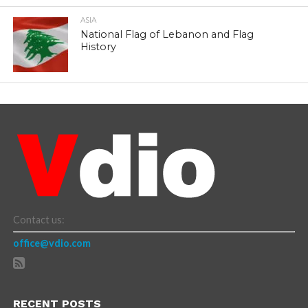
ASIA
National Flag of Lebanon and Flag
History
Contact us:
office@vdio.com
RECENT POSTS