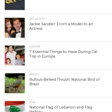
NET WORTH
Jackie Sandler: From a Model to an
Actress
EUROPE
7 Essential Things to Have During Car
Trip in Europe
BRAZIL
Rufous-Bellied Thrush: National Bird of
Brazil
ASIA
National Flag of Lebanon and Flag
History