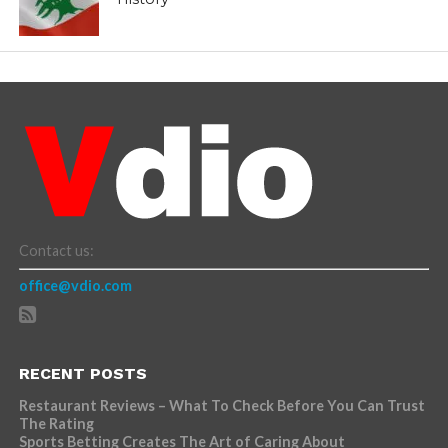
Contact us:
office@vdio.com
RECENT POSTS
Restaurant Reviews – What To Check Before You Can Trust
The Rating
Sports Betting Creates The Art of Caring About