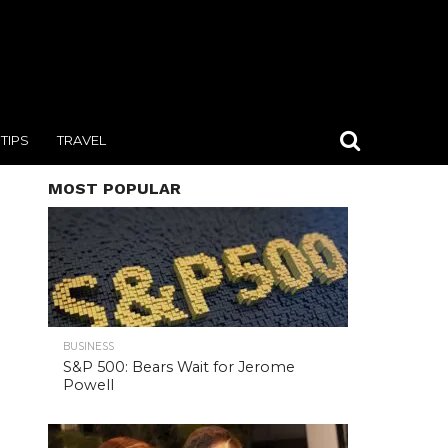
TIPS
TRAVEL
MOST POPULAR
BUSINESS
S&P 500: Bears Wait for Jerome
Powell