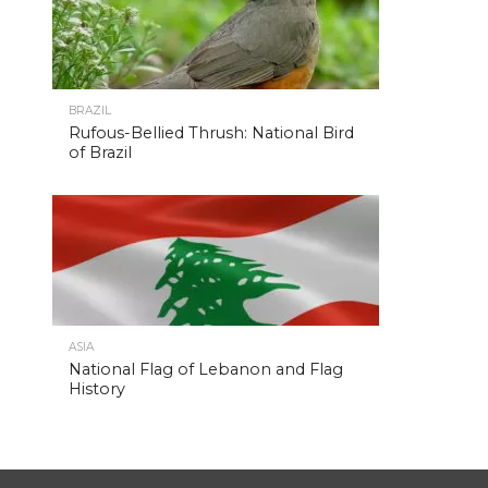
BRAZIL
Rufous-Bellied Thrush: National Bird
of Brazil
ASIA
National Flag of Lebanon and Flag
History