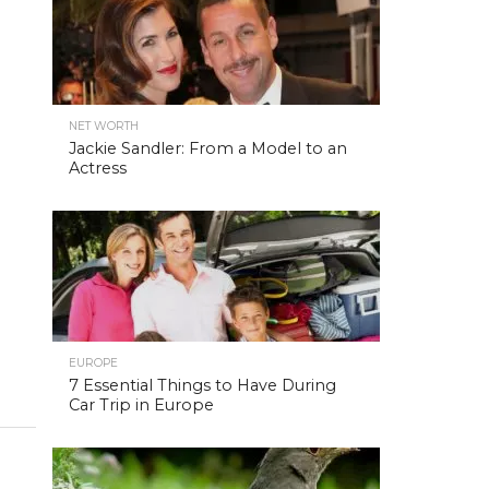
NET WORTH
Jackie Sandler: From a Model to an
Actress
EUROPE
7 Essential Things to Have During
Car Trip in Europe