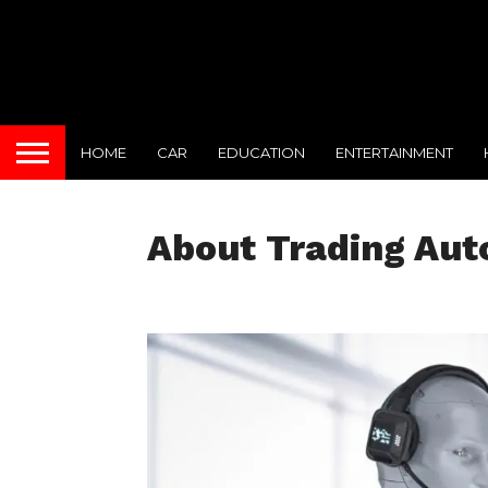
HOME
CAR
EDUCATION
ENTERTAINMENT
About Trading Au