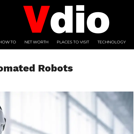
HOW TO
NET WORTH
PLACES TO VISIT
TECHNOLOGY
tomated Robots