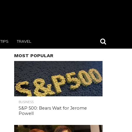
TIPS
TRAVEL
MOST POPULAR
BUSINESS
S&P 500: Bears Wait for Jerome
Powell