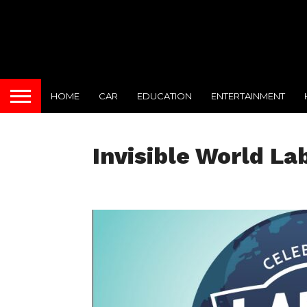
HOME
CAR
EDUCATION
ENTERTAINMENT
Invisible World La