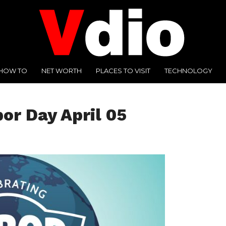
HOW TO
NET WORTH
PLACES TO VISIT
TECHNOLOGY
bor Day April 05