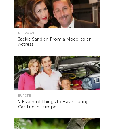
NET WORTH
Jackie Sandler: From a Model to an
Actress
EUROPE
7 Essential Things to Have During
Car Trip in Europe