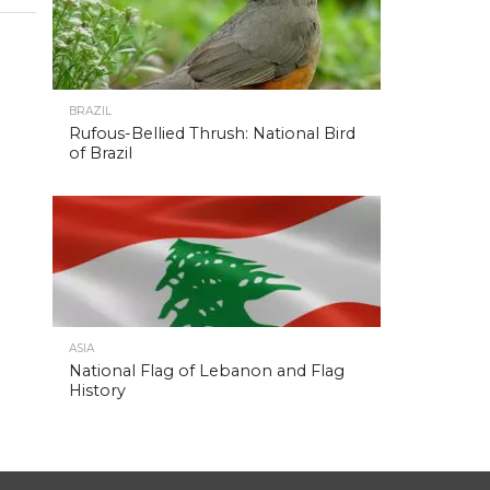
BRAZIL
Rufous-Bellied Thrush: National Bird
of Brazil
ASIA
National Flag of Lebanon and Flag
History