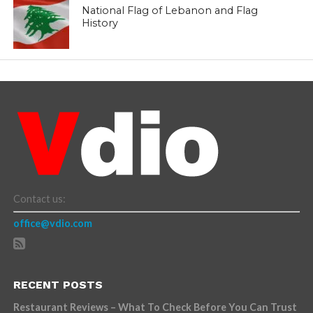
National Flag of Lebanon and Flag
History
Contact us:
office@vdio.com
RECENT POSTS
Restaurant Reviews – What To Check Before You Can Trust