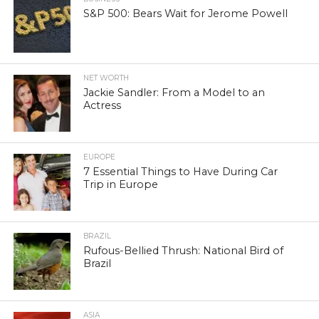
S&P 500: Bears Wait for Jerome Powell
NET WORTH
Jackie Sandler: From a Model to an
Actress
EUROPE
7 Essential Things to Have During Car
Trip in Europe
BRAZIL
Rufous-Bellied Thrush: National Bird of
Brazil
ASIA