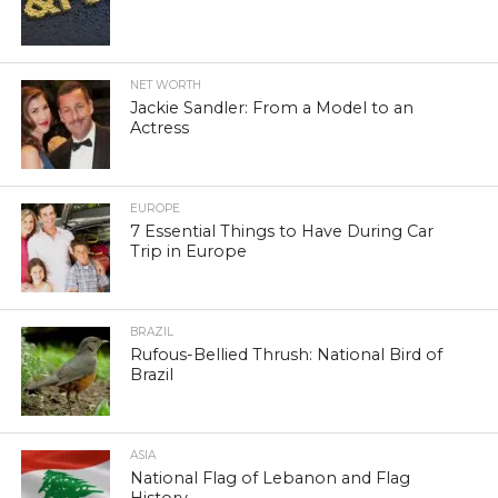
NET WORTH
Jackie Sandler: From a Model to an
Actress
EUROPE
7 Essential Things to Have During Car
Trip in Europe
BRAZIL
Rufous-Bellied Thrush: National Bird of
Brazil
ASIA
National Flag of Lebanon and Flag
History