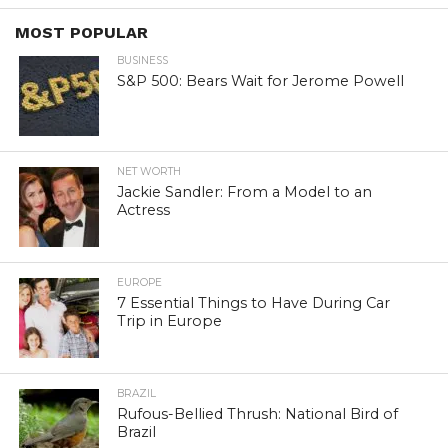
MOST POPULAR
BUSINESS
S&P 500: Bears Wait for Jerome Powell
NET WORTH
Jackie Sandler: From a Model to an
Actress
EUROPE
7 Essential Things to Have During Car
Trip in Europe
BRAZIL
Rufous-Bellied Thrush: National Bird of
Brazil