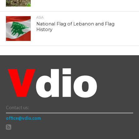
ASIA
National Flag of Lebanon and Flag
History
Contact us:
office@vdio.com