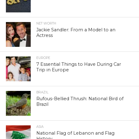
NET WORTH
Jackie Sandler: From a Model to an
Actress
EUROPE
7 Essential Things to Have During Car
Trip in Europe
BRAZIL
Rufous-Bellied Thrush: National Bird of
Brazil
ASIA
National Flag of Lebanon and Flag
History