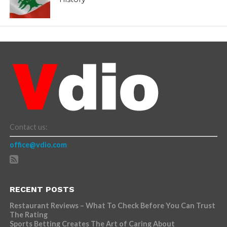
Contact us:
office@vdio.com
RECENT POSTS
Restaurant Reviews – What To Check Before You Can Trust
The Rating
Sports Betting Creates The Art of Caring About