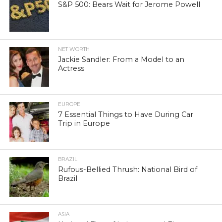
S&P 500: Bears Wait for Jerome Powell
NET WORTH
Jackie Sandler: From a Model to an
Actress
EUROPE
7 Essential Things to Have During Car
Trip in Europe
BRAZIL
Rufous-Bellied Thrush: National Bird of
Brazil
ASIA