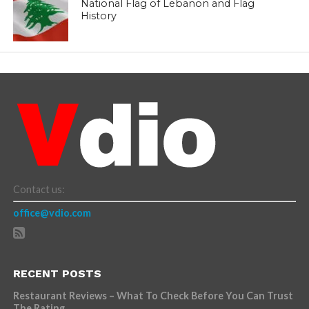
National Flag of Lebanon and Flag
History
Contact us:
office@vdio.com
RECENT POSTS
Restaurant Reviews – What To Check Before You Can Trust
The Rating