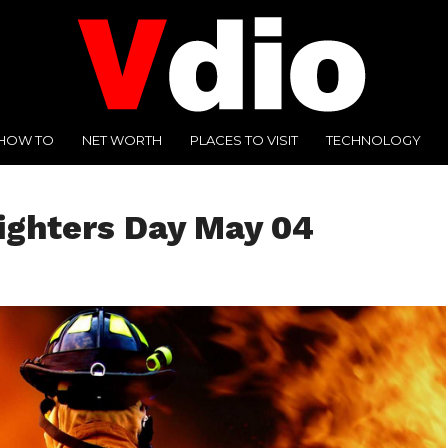
HOW TO
NET WORTH
PLACES TO VISIT
TECHNOLOGY
fighters Day May 04