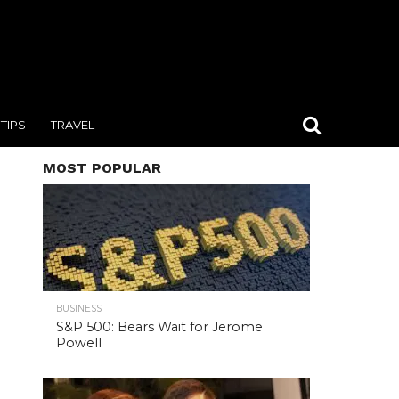
TIPS
TRAVEL
MOST POPULAR
BUSINESS
S&P 500: Bears Wait for Jerome
Powell