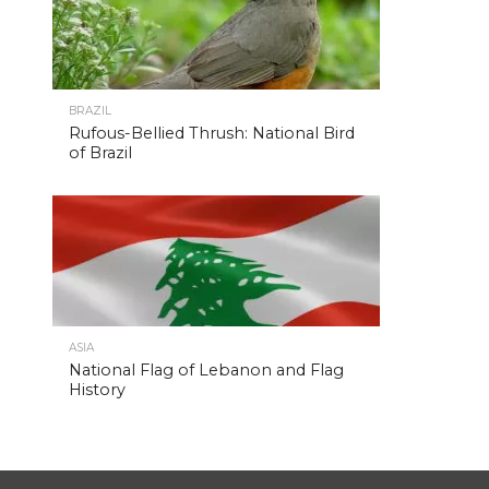
BRAZIL
Rufous-Bellied Thrush: National Bird
of Brazil
ASIA
National Flag of Lebanon and Flag
History