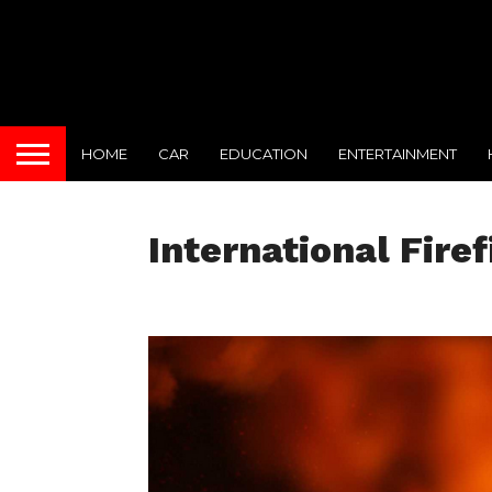
HOME
CAR
EDUCATION
ENTERTAINMENT
International Fire