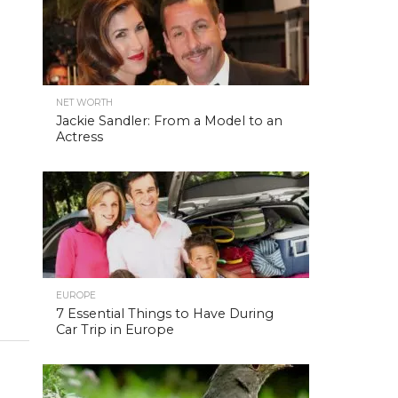
NET WORTH
Jackie Sandler: From a Model to an
Actress
EUROPE
7 Essential Things to Have During
Car Trip in Europe