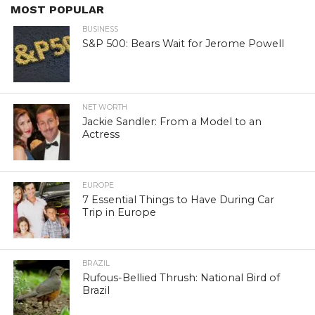
MOST POPULAR
BUSINESS
S&P 500: Bears Wait for Jerome Powell
NET WORTH
Jackie Sandler: From a Model to an
Actress
EUROPE
7 Essential Things to Have During Car
Trip in Europe
BRAZIL
Rufous-Bellied Thrush: National Bird of
Brazil