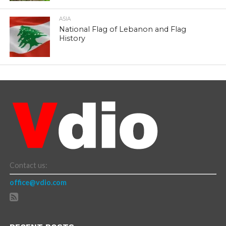
ASIA
National Flag of Lebanon and Flag
History
Contact us:
office@vdio.com