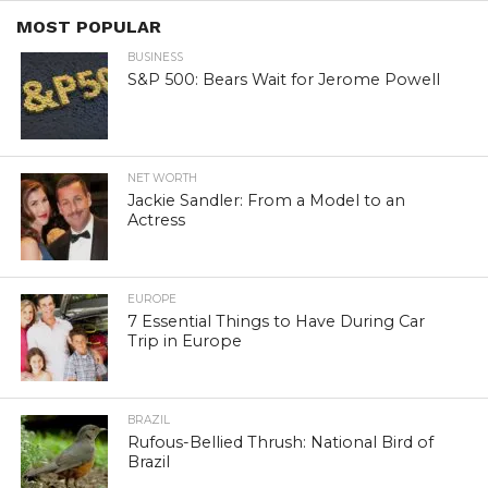
MOST POPULAR
BUSINESS
S&P 500: Bears Wait for Jerome Powell
NET WORTH
Jackie Sandler: From a Model to an
Actress
EUROPE
7 Essential Things to Have During Car
Trip in Europe
BRAZIL
Rufous-Bellied Thrush: National Bird of
Brazil