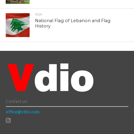
ASIA
National Flag of Lebanon and Flag
History
Contact us:
office@vdio.com