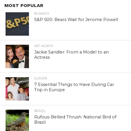
MOST POPULAR
BUSINESS
S&P 500: Bears Wait for Jerome Powell
NET WORTH
Jackie Sandler: From a Model to an
Actress
EUROPE
7 Essential Things to Have During Car
Trip in Europe
BRAZIL
Rufous-Bellied Thrush: National Bird of
Brazil