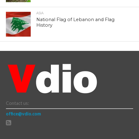
ASIA
National Flag of Lebanon and Flag
History
Contact us:
office@vdio.com