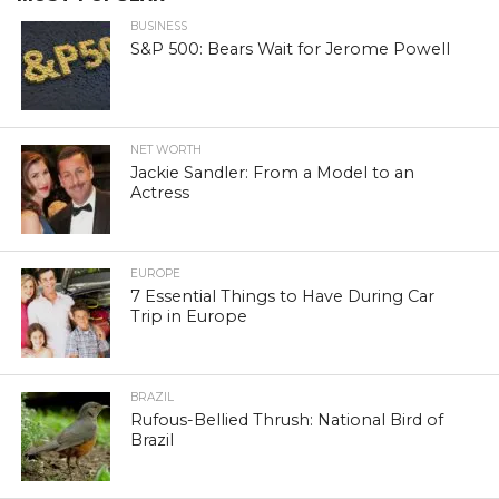
BUSINESS
S&P 500: Bears Wait for Jerome Powell
NET WORTH
Jackie Sandler: From a Model to an
Actress
EUROPE
7 Essential Things to Have During Car
Trip in Europe
BRAZIL
Rufous-Bellied Thrush: National Bird of
Brazil