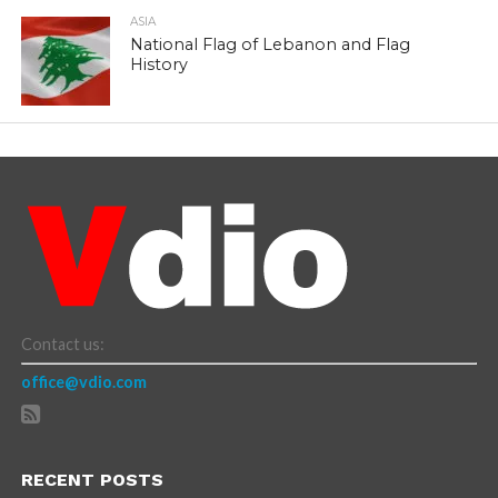
ASIA
National Flag of Lebanon and Flag
History
Contact us:
office@vdio.com
RECENT POSTS